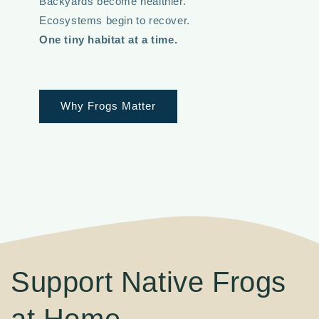
Backyards become healthier.
Ecosystems begin to recover.
One tiny habitat at a time.
Why Frogs Matter
Support Native Frogs
at Home