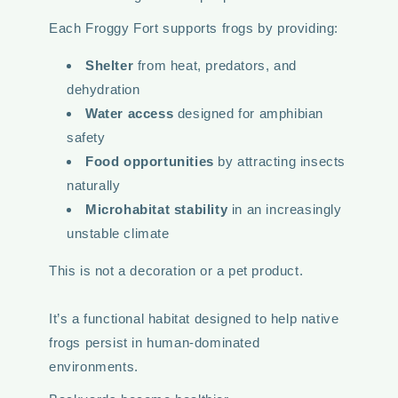
Each Froggy Fort supports frogs by providing:
Shelter
from heat, predators, and
dehydration
Water access
designed for amphibian
safety
Food opportunities
by attracting insects
naturally
Microhabitat stability
in an increasingly
unstable climate
This is not a decoration or a pet product.
It’s a functional habitat designed to help native
frogs persist in human-dominated
environments.