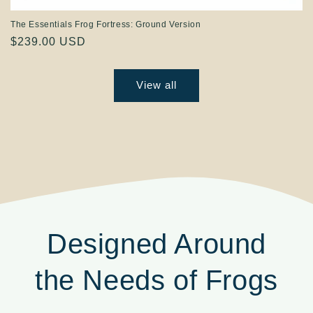
The Essentials Frog Fortress: Ground Version
Regular
$239.00 USD
price
View all
Designed Around
the Needs of Frogs