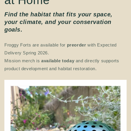
Find the habitat that fits your space,
your climate, and your conservation
goals
.
Froggy Forts are available for
preorder
with Expected
Delivery Spring 2026.
Mission merch is
available today
and directly supports
product development and habitat restoration.