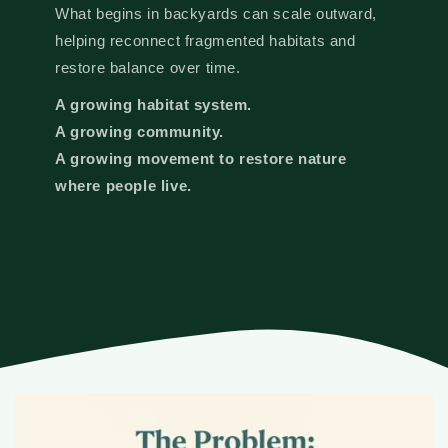
What begins in backyards can scale outward,
helping reconnect fragmented habitats and
restore balance over time.
A growing habitat system.
A growing community.
A growing movement to restore nature
where people live.