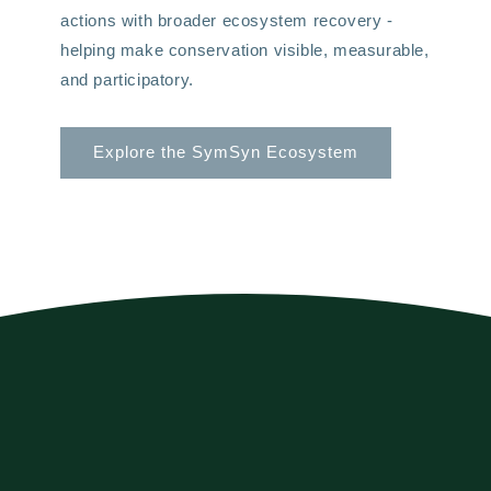
actions with broader ecosystem recovery -
helping make conservation visible, measurable,
and participatory.
Explore the SymSyn Ecosystem