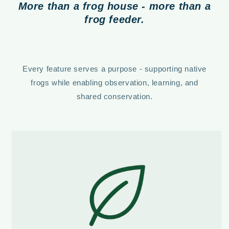
More than a frog house - more than a
frog feeder.
Every feature serves a purpose - supporting native
frogs while enabling observation, learning, and
shared conservation.