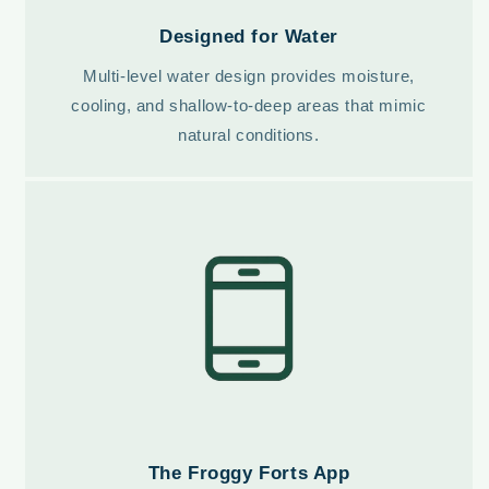
Designed for Water
Multi-level water design provides moisture,
cooling, and shallow-to-deep areas that mimic
natural conditions.
The Froggy Forts App