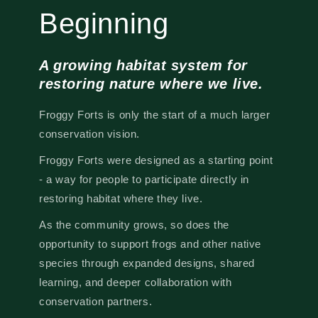
Beginning
A growing habitat system for
restoring nature where we live.
Froggy Forts is only the start of a much larger
conservation vision.
Froggy Forts were designed as a starting point
- a way for people to participate directly in
restoring habitat where they live.
As the community grows, so does the
opportunity to support frogs and other native
species through expanded designs, shared
learning, and deeper collaboration with
conservation partners.