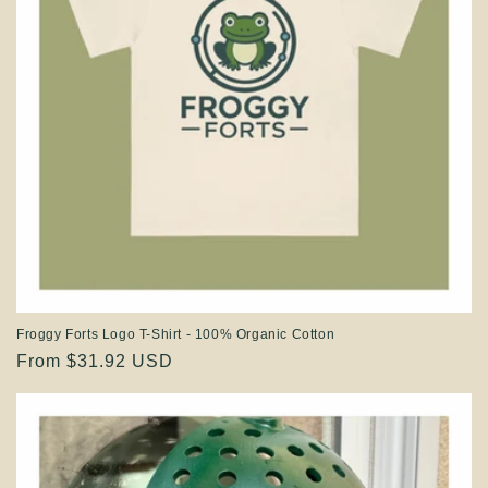
Froggy Forts Logo T-Shirt - 100% Organic Cotton
Regular
From $31.92 USD
price