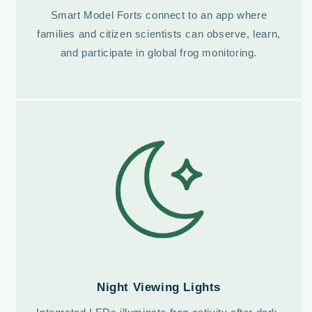
Smart Model Forts connect to an app where
families and citizen scientists can observe, learn,
and participate in global frog monitoring.
Night Viewing Lights