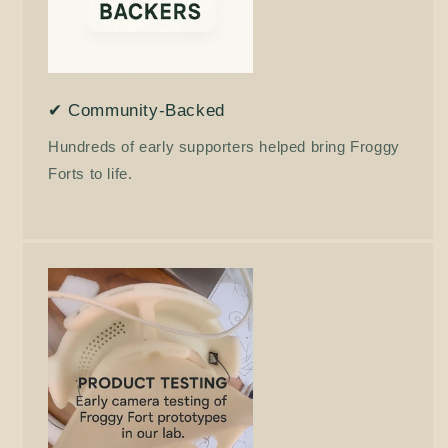
✔ Community-Backed
Hundreds of early supporters helped bring Froggy
Forts to life.