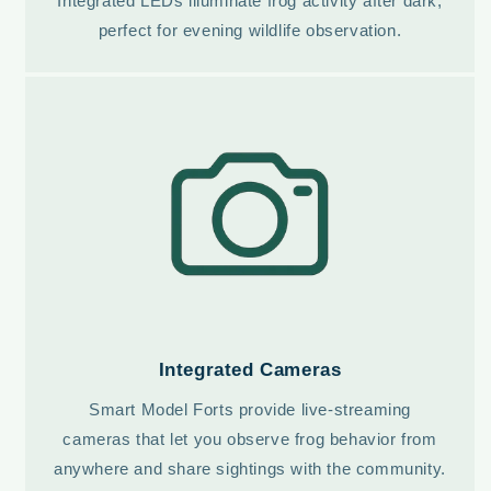
Integrated LEDs illuminate frog activity after dark,
perfect for evening wildlife observation.
Integrated Cameras
Smart Model Forts provide live-streaming
cameras that let you observe frog behavior from
anywhere and share sightings with the community.