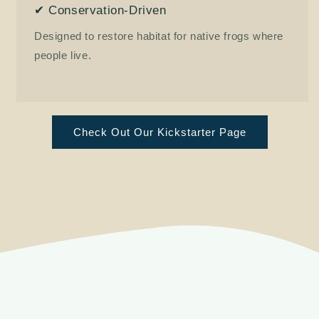
✔ Conservation-Driven
Designed to restore habitat for native frogs where
people live.
Check Out Our Kickstarter Page