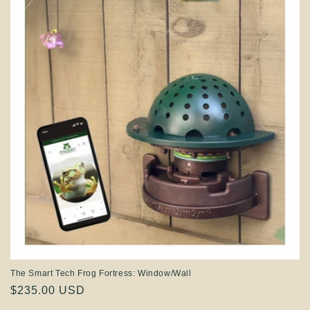
The Smart Tech Frog Fortress: Window/Wall
Regular
$235.00 USD
price