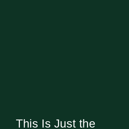
This Is Just the