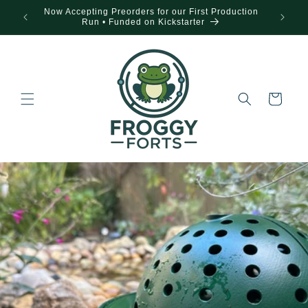
Skip to
Now Accepting Preorders for our First Production
content
Run • Funded on Kickstarter
Cart