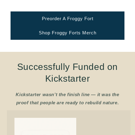
food - right where people live.
Preorder A Froggy Fort
Shop Froggy Forts Merch
Successfully Funded on
Kickstarter
Kickstarter wasn’t the finish line — it was the
proof that people are ready to rebuild nature.