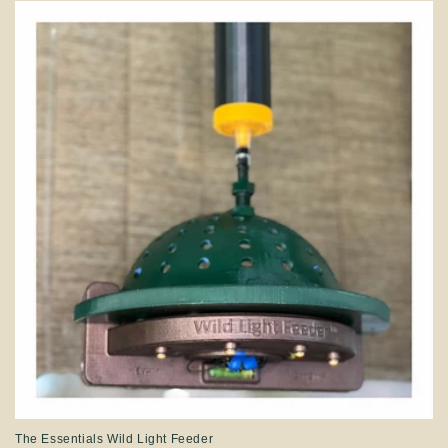
The Essentials Wild Light Feeder