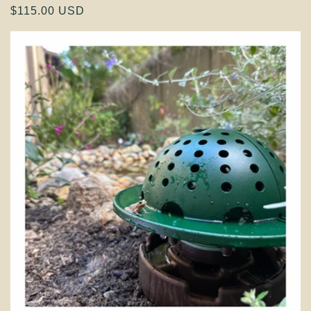
Regular
$115.00 USD
price