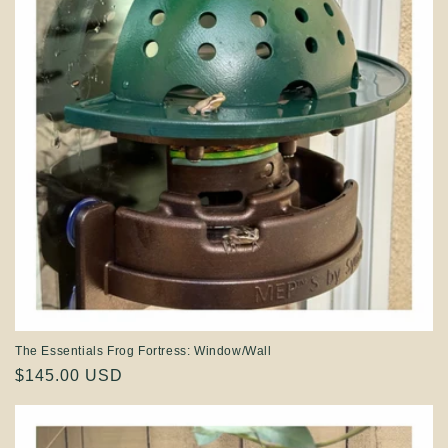
The Essentials Frog Fortress: Window/Wall
Regular
$145.00 USD
price