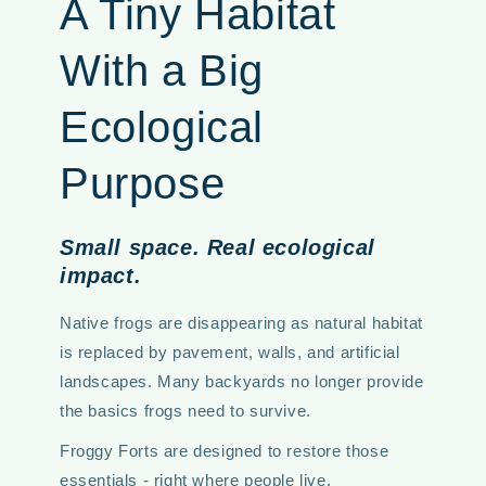
A Tiny Habitat
With a Big
Ecological
Purpose
Small space. Real ecological
impact.
Native frogs are disappearing as natural habitat
is replaced by pavement, walls, and artificial
landscapes. Many backyards no longer provide
the basics frogs need to survive.
Froggy Forts are designed to restore those
essentials - right where people live.