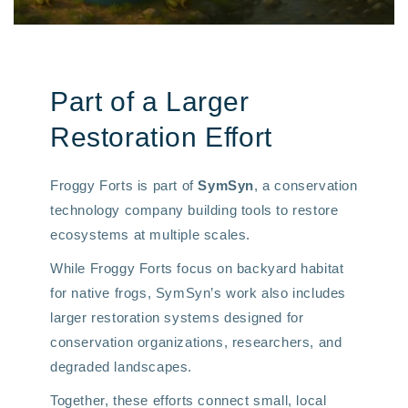
Part of a Larger
Restoration Effort
Froggy Forts is part of
SymSyn
, a conservation
technology company building tools to restore
ecosystems at multiple scales.
While Froggy Forts focus on backyard habitat
for native frogs, SymSyn’s work also includes
larger restoration systems designed for
conservation organizations, researchers, and
degraded landscapes.
Together, these efforts connect small, local