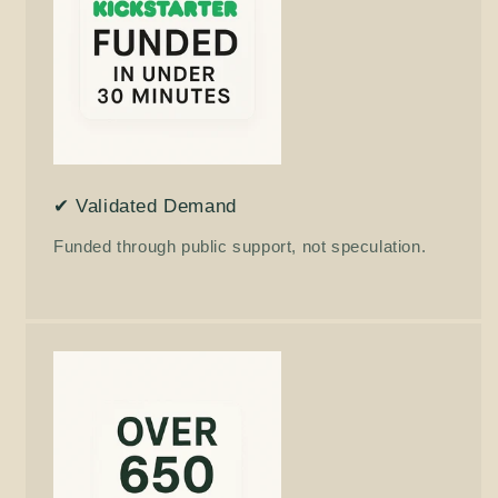
✔ Validated Demand
Funded through public support, not speculation.