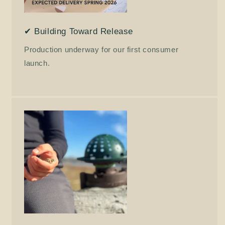
✔ Building Toward Release
Production underway for our first consumer
launch.