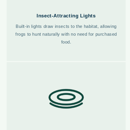
Insect-Attracting Lights
Built-in lights draw insects to the habitat, allowing
frogs to hunt naturally with no need for purchased
food.