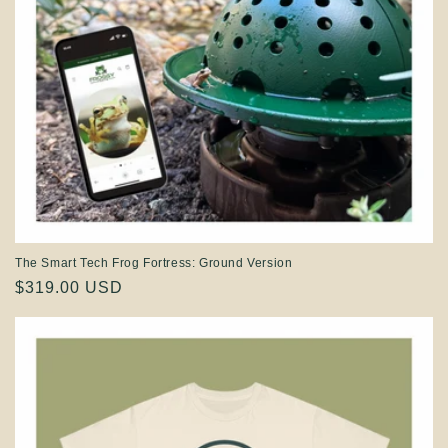
The Smart Tech Frog Fortress: Ground Version
Regular
$319.00 USD
price