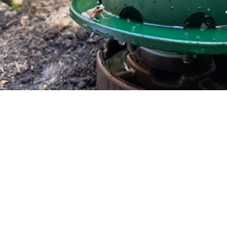
Bring Wild Frogs Back to
Your Backyard
Funded on Kickstarter and now in
development for our Spring 2026 release.
Froggy Forts are engineered habitats
that give native frogs shelter, water, and