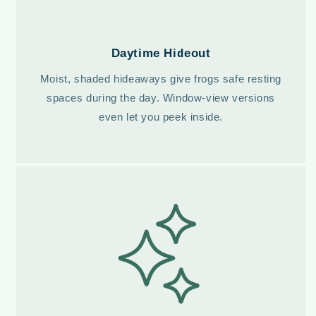
Daytime Hideout
Moist, shaded hideaways give frogs safe resting
spaces during the day. Window-view versions
even let you peek inside.